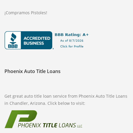
¡Compramos Pistoles!
Phoenix Auto Title Loans
Get great auto title loan service from Phoenix Auto Title Loans
in Chandler, Arizona. Click below to visit: