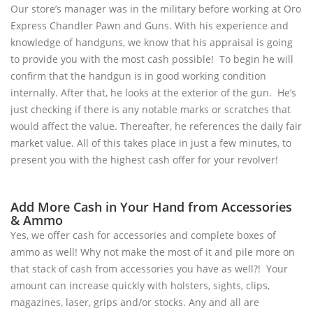
Our store’s manager was in the military before working at Oro
Express Chandler Pawn and Guns. With his experience and
knowledge of handguns, we know that his appraisal is going
to provide you with the most cash possible! To begin he will
confirm that the handgun is in good working condition
internally. After that, he looks at the exterior of the gun. He’s
just checking if there is any notable marks or scratches that
would affect the value. Thereafter, he references the daily fair
market value. All of this takes place in just a few minutes, to
present you with the highest cash offer for your revolver!
Add More Cash in Your Hand from Accessories
& Ammo
Yes, we offer cash for accessories and complete boxes of
ammo as well! Why not make the most of it and pile more on
that stack of cash from accessories you have as well?! Your
amount can increase quickly with holsters, sights, clips,
magazines, laser, grips and/or stocks. Any and all are