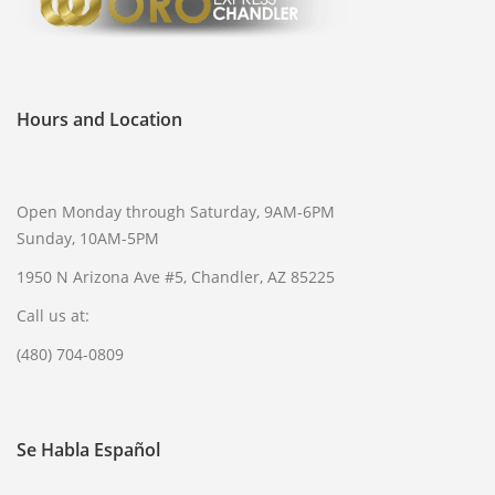
Hours and Location
Open Monday through Saturday, 9AM-6PM
Sunday, 10AM-5PM
1950 N Arizona Ave #5, Chandler, AZ 85225
Call us at:
(480) 704-0809
Se Habla Español