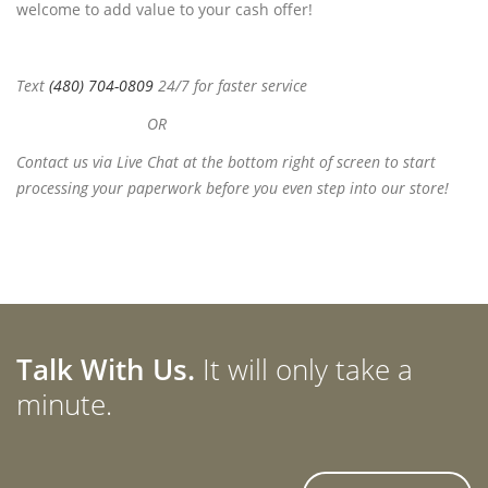
welcome to add value to your cash offer!
Text
(480) 704-0809
24/7 for faster service
OR
Contact us via Live Chat at the bottom right of screen to start
processing your paperwork before you even step into our store!
Talk With Us.
It will only take a
minute.