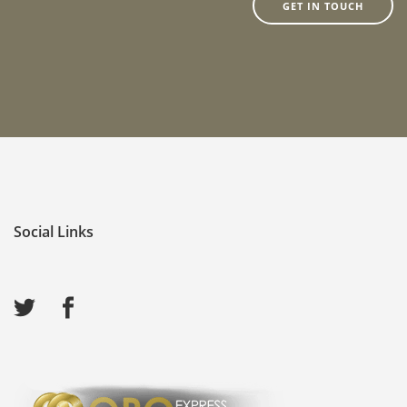
GET IN TOUCH
Social Links