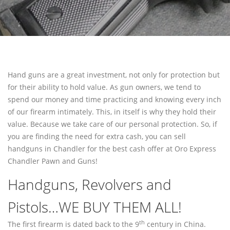
PAWN SHOTGUN
WE BUY GUNS
SELL GUNS
SELL HANDGUNS
Hand guns are a great investment, not only for protection but
SELL RIFLES
for their ability to hold value. As gun owners, we tend to
spend our money and time practicing and knowing every inch
SELL SHOTGUNS
of our firearm intimately. This, in itself is why they hold their
value. Because we take care of our personal protection. So, if
FFL TRANSFER
you are finding the need for extra cash, you can sell
FFL TRANSFER FORM
handguns in Chandler for the best cash offer at Oro Express
Chandler Pawn and Guns!
CONTACT
Handguns, Revolvers and
FREQUENTLY ASKED QUESTIONS
Pistols…WE BUY THEM ALL!
PHILOSOPHY
th
The first firearm is dated back to the 9
century in China.