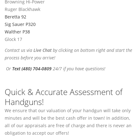
Browning Hi-Power
Ruger Blackhawk
Beretta 92
Sig Sauer P320
Walther P38
Glock 17
Contact us via
Live Chat
by clicking on bottom right and start the
process before you arrive!
Or
Text (480) 704-0809
24/7 if you have questions!
Quick & Accurate Assessment of
Handguns!
We ensure that our valuation of your handgun will take only
minutes and will be the best cash offer in town! In addition,
all of our appraisals are free of charge and there is never an
obligation to accept our offers!