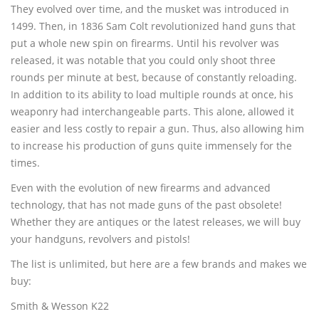
They evolved over time, and the musket was introduced in
(480) 704-0809
1499. Then, in 1836 Sam Colt revolutionized hand guns that
put a whole new spin on firearms. Until his revolver was
released, it was notable that you could only shoot three
rounds per minute at best, because of constantly reloading.
In addition to its ability to load multiple rounds at once, his
weaponry had interchangeable parts. This alone, allowed it
easier and less costly to repair a gun. Thus, also allowing him
to increase his production of guns quite immensely for the
times.
Even with the evolution of new firearms and advanced
technology, that has not made guns of the past obsolete!
Whether they are antiques or the latest releases, we will buy
your handguns, revolvers and pistols!
The list is unlimited, but here are a few brands and makes we
buy:
Smith & Wesson K22