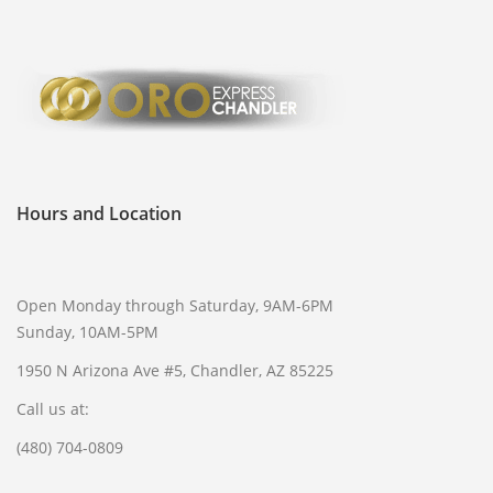
Hours and Location
Open Monday through Saturday, 9AM-6PM
Sunday, 10AM-5PM
1950 N Arizona Ave #5, Chandler, AZ 85225
Call us at:
(480) 704-0809