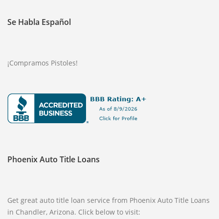
Se Habla Español
¡Compramos Pistoles!
Phoenix Auto Title Loans
Get great auto title loan service from Phoenix Auto Title Loans
in Chandler, Arizona. Click below to visit: