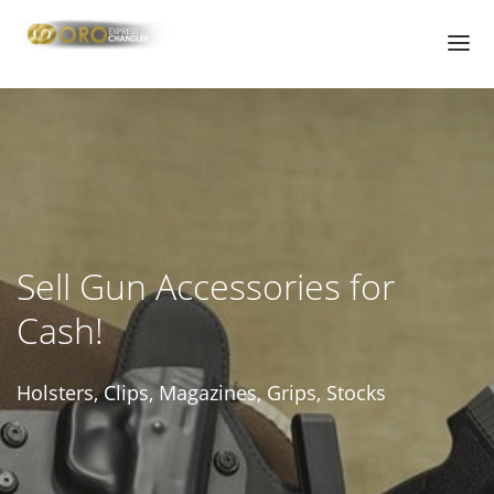
HOME
PAWN SHOP
PAWN LOANS
CHANDLER GUN STORE | GUN SHOP
Sell Gun Accessories for
PAWN GUNS
Cash!
PAWN HANDGUNS
PAWN RIFLES
Holsters, Clips, Magazines, Grips, Stocks
PAWN HUNTING RIFLES
PAWN GUN ACCESSORIES