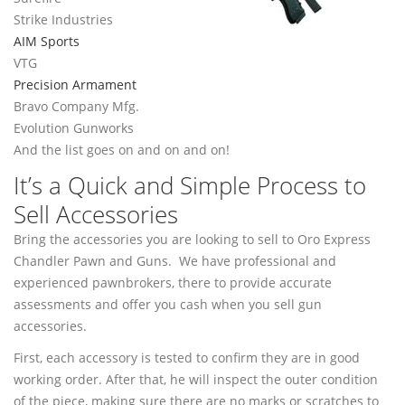
Strike Industries
AIM Sports
VTG
Precision Armament
Bravo Company Mfg.
Evolution Gunworks
And the list goes on and on and on!
It’s a Quick and Simple Process to
Sell Accessories
Bring the accessories you are looking to sell to Oro Express
Chandler Pawn and Guns. We have professional and
experienced pawnbrokers, there to provide accurate
assessments and offer you cash when you sell gun
accessories.
First, each accessory is tested to confirm they are in good
working order. After that, he will inspect the outer condition
of the piece, making sure there are no marks or scratches to