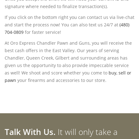
signature where needed to finalize transaction(s).
If you click on the bottom right you can contact us via live-chat
and start the process now! You can also text us 24/7 at
(480)
704-0809
for faster service!
At Oro Express Chandler Pawn and Guns, you will receive the
best cash offers in the East Valley. Our years of serving
Chandler, Queen Creek, Gilbert and surrounding areas has
given us the opportunity to also provide impeccable service
as well! We shoot and score whether you come to
buy, sell or
pawn
your firearms and accessories to our store.
Talk With Us.
It will only take a