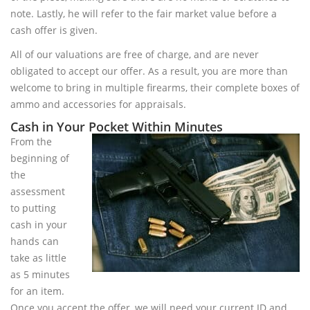
note. Lastly, he will refer to the fair market value before a
cash offer is given.
All of our valuations are free of charge, and are never
obligated to accept our offer. As a result, you are more than
welcome to bring in multiple firearms, their complete boxes of
ammo and accessories for appraisals.
Cash in Your Pocket Within Minutes
From the
beginning of
the
assessment
to putting
cash in your
hands can
take as little
as 5 minutes
for an item.
Once you accept the offer, we will need your current ID and