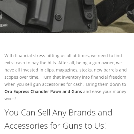
PAWN SHOTGUN
WE BUY GUNS
SELL GUNS
SELL HANDGUNS
SELL RIFLES
With financial stress hitting us all at times, we need to find
SELL SHOTGUNS
extra cash to pay the bills. After all, being a gun owner, we
have all invested in clips, magazines, stocks, new barrels and
FFL TRANSFER
scopes over time. Turn that inventory into financial freedom
when you sell gun accessories for cash. Bring them down to
FFL TRANSFER FORM
Oro Express Chandler Pawn and Guns
and ease your money
woes!
CONTACT
You Can Sell Any Brands and
FREQUENTLY ASKED QUESTIONS
PHILOSOPHY
Accessories for Guns to Us!