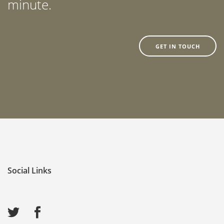
minute.
GET IN TOUCH
Social Links