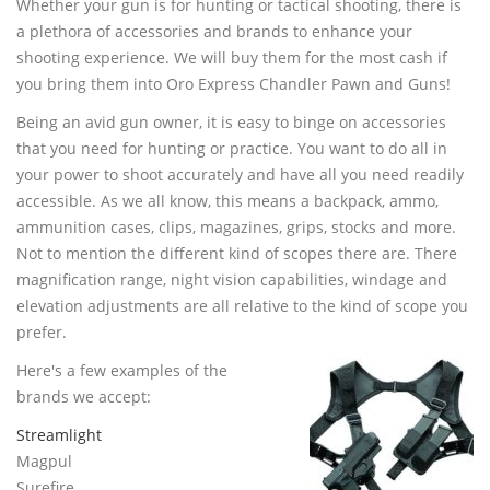
Whether your gun is for hunting or tactical shooting, there is
(480) 704-0809
a plethora of accessories and brands to enhance your
shooting experience. We will buy them for the most cash if
you bring them into Oro Express Chandler Pawn and Guns!
Being an avid gun owner, it is easy to binge on accessories
that you need for hunting or practice. You want to do all in
your power to shoot accurately and have all you need readily
accessible. As we all know, this means a backpack, ammo,
ammunition cases, clips, magazines, grips, stocks and more.
Not to mention the different kind of scopes there are. There
magnification range, night vision capabilities, windage and
elevation adjustments are all relative to the kind of scope you
prefer.
Here's a few examples of the
brands we accept:
Streamlight
Magpul
Surefire